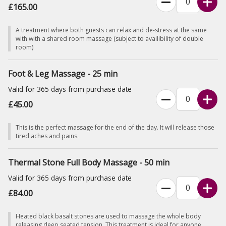
£165.00
A treatment where both guests can relax and de-stress at the same
with with a shared room massage (subject to availibility of double
room)
Foot & Leg Massage - 25 min
Valid for 365 days from purchase date
£45.00
This is the perfect massage for the end of the day. It will release those
tired aches and pains.
Thermal Stone Full Body Massage - 50 min
Valid for 365 days from purchase date
£84.00
Heated black basalt stones are used to massage the whole body
releasing deep seated tension. This treatment is ideal for anyone