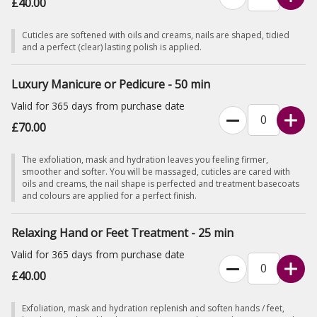
£40.00
Cuticles are softened with oils and creams, nails are shaped, tidied
and a perfect (clear) lasting polish is applied.
Luxury Manicure or Pedicure - 50 min
Valid for 365 days from purchase date
£70.00
The exfoliation, mask and hydration leaves you feeling firmer,
smoother and softer. You will be massaged, cuticles are cared with
oils and creams, the nail shape is perfected and treatment basecoats
and colours are applied for a perfect finish.
Relaxing Hand or Feet Treatment - 25 min
Valid for 365 days from purchase date
£40.00
Exfoliation, mask and hydration replenish and soften hands / feet,