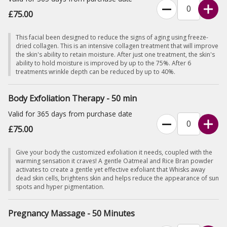
£75.00
This facial been designed to reduce the signs of aging using freeze-
dried collagen. This is an intensive collagen treatment that will improve
the skin's ability to retain moisture. After just one treatment, the skin's
ability to hold moisture is improved by up to the 75%. After 6
treatments wrinkle depth can be reduced by up to 40%.
Body Exfoliation Therapy - 50 min
Valid for 365 days from purchase date
£75.00
Give your body the customized exfoliation it needs, coupled with the
warming sensation it craves! A gentle Oatmeal and Rice Bran powder
activates to create a gentle yet effective exfoliant that Whisks away
dead skin cells, brightens skin and helps reduce the appearance of sun
spots and hyper pigmentation.
Pregnancy Massage - 50 Minutes