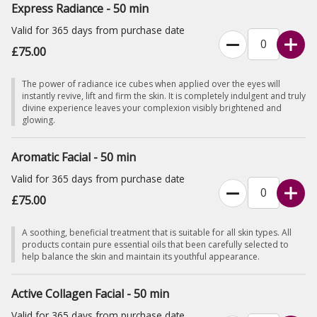
Express Radiance - 50 min
Valid for 365 days from purchase date
£75.00
The power of radiance ice cubes when applied over the eyes will
instantly revive, lift and firm the skin. It is completely indulgent and truly
divine experience leaves your complexion visibly brightened and
glowing.
Aromatic Facial - 50 min
Valid for 365 days from purchase date
£75.00
A soothing, beneficial treatment that is suitable for all skin types. All
products contain pure essential oils that been carefully selected to
help balance the skin and maintain its youthful appearance.
Active Collagen Facial - 50 min
Valid for 365 days from purchase date