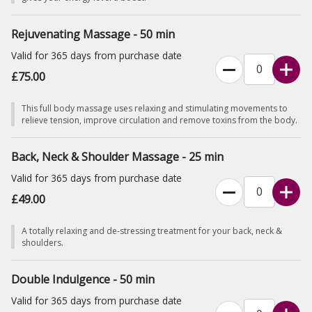
Rejuvenating Massage - 50 min
Valid for 365 days from purchase date
£75.00
This full body massage uses relaxing and stimulating movements to
relieve tension, improve circulation and remove toxins from the body.
Back, Neck & Shoulder Massage - 25 min
Valid for 365 days from purchase date
£49.00
A totally relaxing and de-stressing treatment for your back, neck &
shoulders.
Double Indulgence - 50 min
Valid for 365 days from purchase date