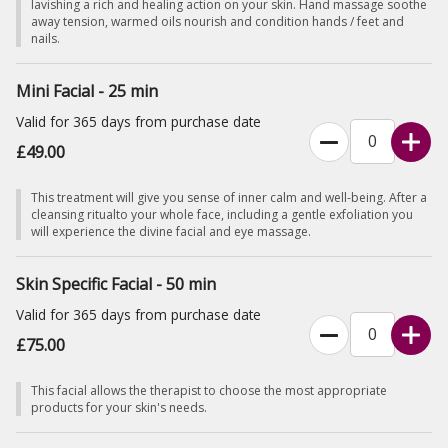
lavishing a rich and healing action on your skin. Hand massage soothe
away tension, warmed oils nourish and condition hands / feet and
nails.
Mini Facial - 25 min
Valid for 365 days from purchase date
£49.00
This treatment will give you sense of inner calm and well-being. After a
cleansing ritualto your whole face, including a gentle exfoliation you
will experience the divine facial and eye massage.
Skin Specific Facial - 50 min
Valid for 365 days from purchase date
£75.00
This facial allows the therapist to choose the most appropriate
products for your skin's needs.