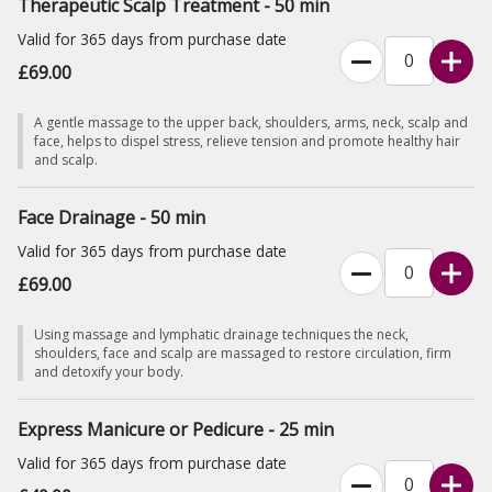
Therapeutic Scalp Treatment - 50 min
Valid for 365 days from purchase date
£69.00
A gentle massage to the upper back, shoulders, arms, neck, scalp and
face, helps to dispel stress, relieve tension and promote healthy hair
and scalp.
Face Drainage - 50 min
Valid for 365 days from purchase date
£69.00
Using massage and lymphatic drainage techniques the neck,
shoulders, face and scalp are massaged to restore circulation, firm
and detoxify your body.
Express Manicure or Pedicure - 25 min
Valid for 365 days from purchase date