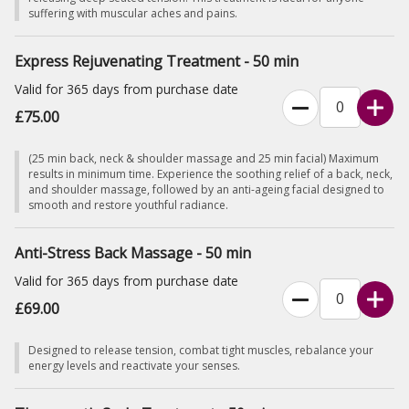
suffering with muscular aches and pains.
Express Rejuvenating Treatment - 50 min
Valid for 365 days from purchase date
£75.00
(25 min back, neck & shoulder massage and 25 min facial) Maximum
results in minimum time. Experience the soothing relief of a back, neck,
and shoulder massage, followed by an anti-ageing facial designed to
smooth and restore youthful radiance.
Anti-Stress Back Massage - 50 min
Valid for 365 days from purchase date
£69.00
Designed to release tension, combat tight muscles, rebalance your
energy levels and reactivate your senses.