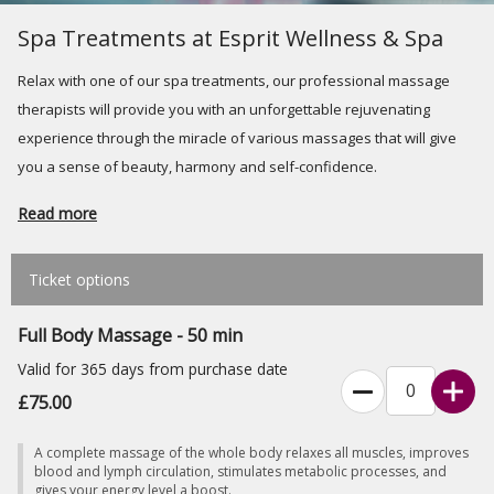
Spa Treatments at Esprit Wellness & Spa
Relax with one of our spa treatments, our professional massage
therapists will provide you with an unforgettable rejuvenating
experience through the miracle of various massages that will give
you a sense of beauty, harmony and self-confidence.
Read more
Ticket options
Full Body Massage - 50 min
Valid for 365 days from purchase date
£75.00
A complete massage of the whole body relaxes all muscles, improves
blood and lymph circulation, stimulates metabolic processes, and
gives your energy level a boost.