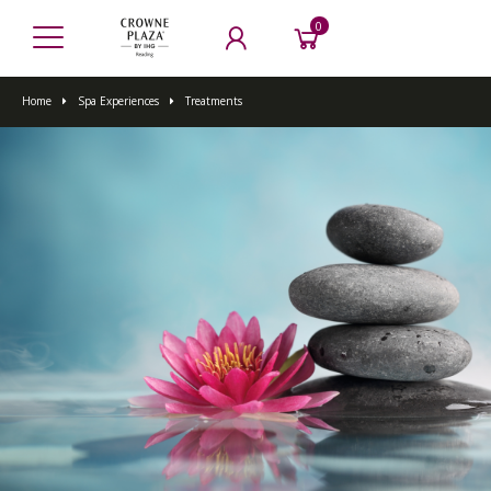
0
Home
Spa Experiences
Treatments