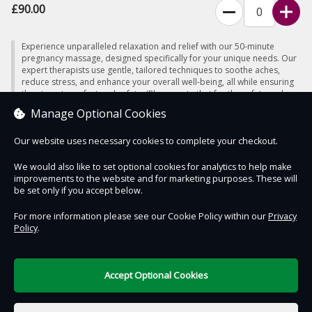
£90.00
Experience unparalleled relaxation and relief with our 50-minute
pregnancy massage, designed specifically for your unique needs. Our
expert therapists use gentle, tailored techniques to soothe aches,
reduce stress, and enhance your overall well-being, all while ensuring
the utmost comfort and safety. (Please note that for the safety and
well-being of both mother and baby, we do not offer massage
Manage Optional Cookies
services during the first 12 weeks of pregnancy)
Our website uses necessary cookies to complete your checkout.
We would also like to set optional cookies for analytics to help make
improvements to the website and for marketing purposes. These will
Contact Us
Safe & Secure
Information
be set only if you accept below.
For more information please see our Cookie Policy within our
Privacy
Policy
.
DigiTickets
Powered by
Terms of Use
Accept Optional Cookies
£0.00
0 items selected